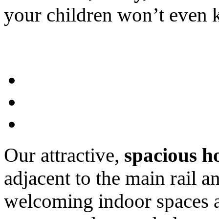
your children won’t eve
Our attractive,
spacious h
adjacent to the main rail a
welcoming indoor spaces an