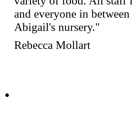
variety of food. All sta
and everyone in between 
Abigail's nursery."
Rebecca Mollart