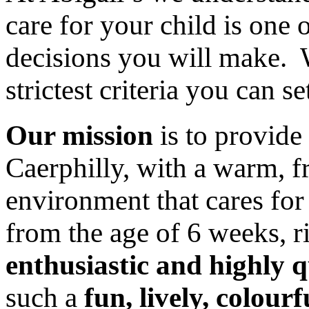
care for your child is one 
decisions you will make. 
strictest criteria you can se
Our mission
is to provide
Caerphilly, with a warm, 
environment that cares for
from the age of 6 weeks, r
enthusiastic and highly q
such a
fun, lively, colourf