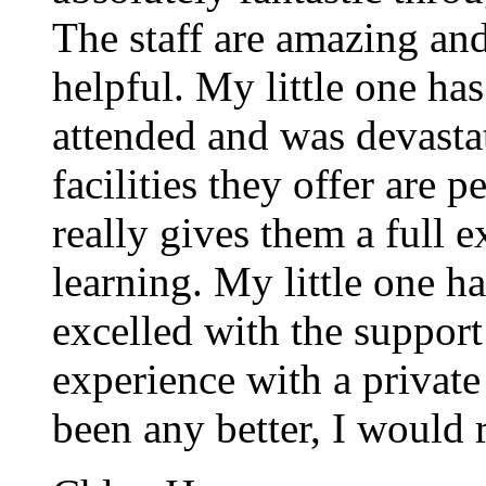
The staff are amazing an
helpful. My little one has
attended and was devasta
facilities they offer are 
really gives them a full 
learning. My little one h
excelled with the support o
experience with a private
been any better, I would