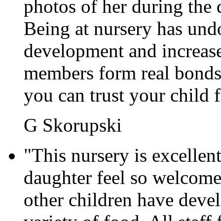
photos of her during the 
Being at nursery has und
development and increase
members form real bonds 
you can trust your child 
G Skorupski
"This nursery is excellen
daughter feel so welcome
other children have devel