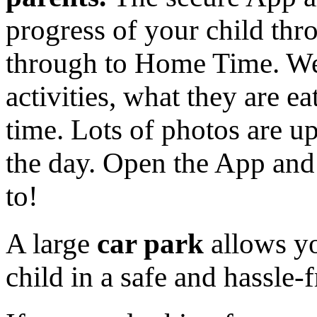
progress of your child thr
through to Home Time. We
activities, what they are eat
time. Lots of photos are u
the day. Open the App and 
to!
A large
car park
allows yo
child in a safe and hassle-