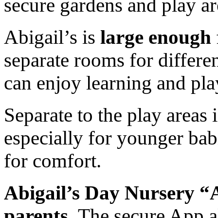
secure gardens and play are
Abigail’s is
large enough
separate rooms for differen
can enjoy learning and pla
Separate to the play areas 
especially for younger bab
for comfort.
Abigail’s Day Nursery “A
parents.
The secure App a