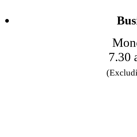
Bus
Mond
7.30 
(Exclud