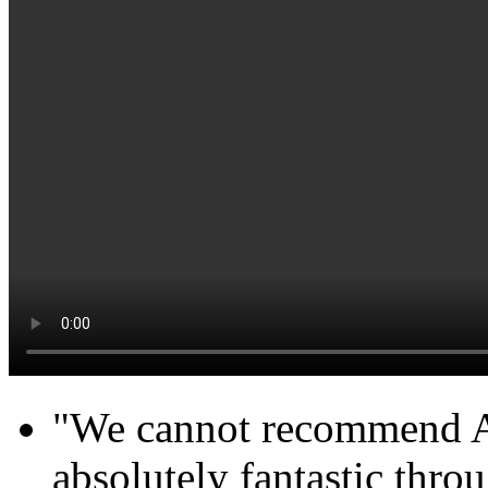
"We cannot recommend Ab
absolutely fantastic throu