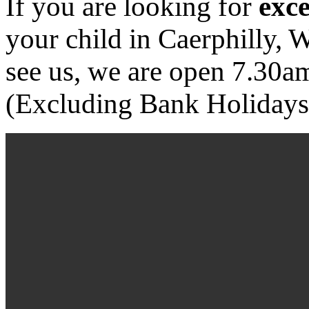
If you are looking for
exce
your child in Caerphilly,
see us, we are open 7.30
(Excluding Bank Holidays