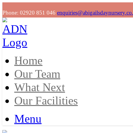
Phone: 02920 851 046
enquiries@abigailsdaynursery.co
Home
Our Team
What Next
Our Facilities
Menu