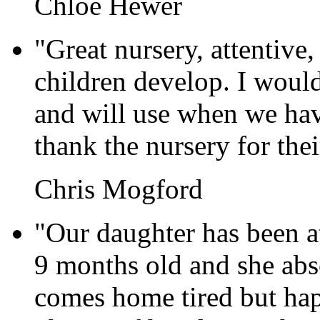
Chloe Hewer
"Great nursery, attentive,
children develop. I woul
and will use when we hav
thank the nursery for the
Chris Mogford
"Our daughter has been a
9 months old and she abso
comes home tired but happ