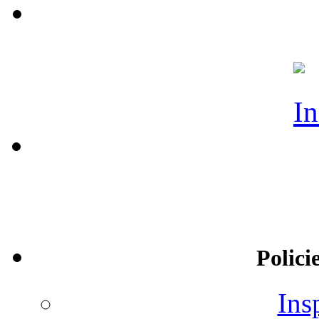
Polici
Ins