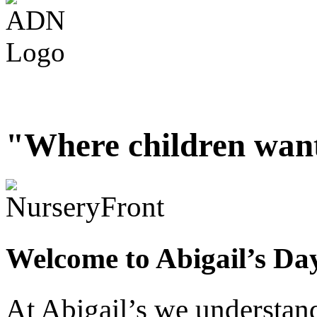
"Where children want
Welcome to Abigail’s Da
At Abigail’s we understand