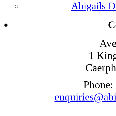
Abigails D
C
Ave
1 Kin
Caerph
Phone:
enquiries@abi